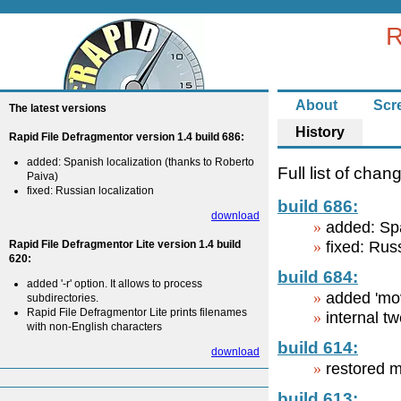
R
About
Scr
The latest versions
History
Rapid File Defragmentor version 1.4 build 686:
added: Spanish localization (thanks to Roberto
Full list of chan
Paiva)
fixed: Russian localization
build 686:
download
added: Spa
Rapid File Defragmentor Lite version 1.4 build
fixed: Rus
620:
build 684:
added '-r' option. It allows to process
added 'mov
subdirectories.
Rapid File Defragmentor Lite prints filenames
internal t
with non-English characters
build 614:
download
restored m
build 613: