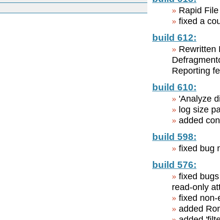
Rapid File
fixed a c
build 612:
Rewritten 
Defragmentor
Reporting f
build 610:
'Analyze d
log size pa
added cont
build 598:
fixed bug 
build 576:
fixed bugs 
read-only at
fixed non-
added Roma
added 'filt