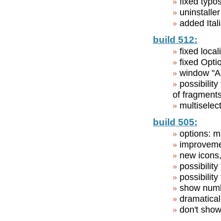
fixed typo
uninstalle
added Ital
build 512:
fixed loca
fixed Opti
window "An
possibilit
of fragment
multiselec
build 505:
options: m
improvemen
new icons,
possibilit
possibility
show numbe
dramatical
don't show