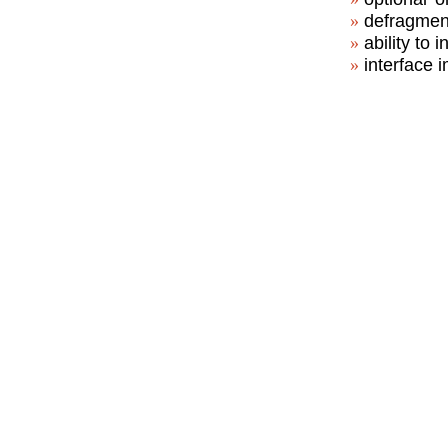
defragment
ability to 
interface