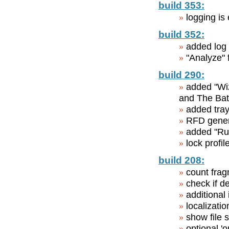
build 353:
logging is
build 352:
added log 
"Analyze" 
build 290:
added "Wiz
and The Bat!
added tray
RFD genera
added "Run
lock profil
build 208:
count frag
check if d
additional
localizatio
show file 
optional 'o