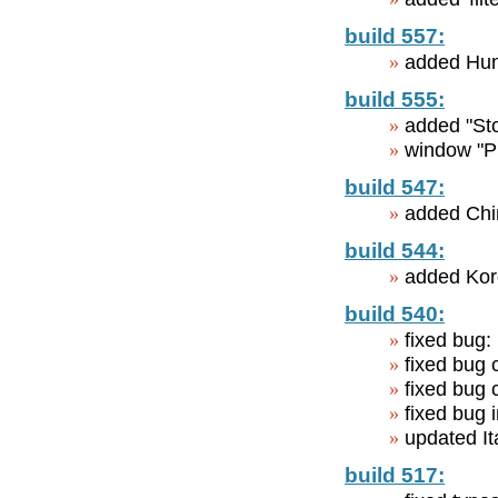
build 557:
added Hun
build 555:
added "Sto
window "Pr
build 547:
added Chin
build 544:
added Kor
build 540:
fixed bug: 
fixed bug
fixed bug 
fixed bug
updated Ita
build 517: