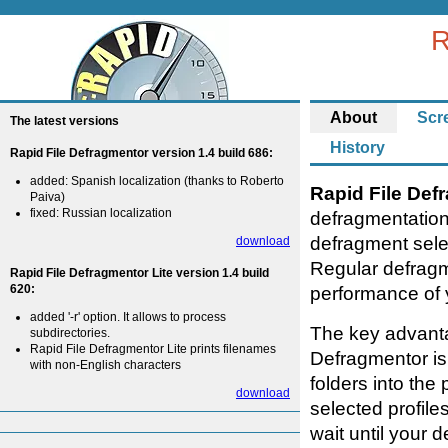
R
About
Scr
The latest versions
History
Rapid File Defragmentor version 1.4 build 686:
added: Spanish localization (thanks to Roberto
Rapid File Def
Paiva)
fixed: Russian localization
defragmentation
defragment selec
download
Regular defragm
Rapid File Defragmentor Lite version 1.4 build
620:
performance of 
added '-r' option. It allows to process
The key advanta
subdirectories.
Rapid File Defragmentor Lite prints filenames
Defragmentor is 
with non-English characters
folders into the
download
selected profile
wait until your 