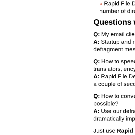
Rapid File D
number of dir
Questions 
Q:
My email clie
A:
Startup and m
defragment mess
Q:
How to speed
translators, enc
A:
Rapid File De
a couple of sec
Q:
How to conver
possible?
A:
Use our defra
dramatically im
Just use
Rapid 