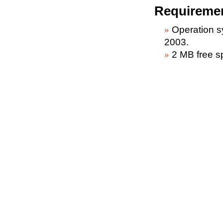
Requireme
Operation 
2003.
2 MB free s