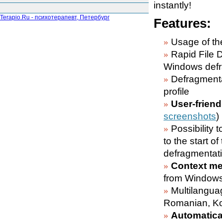
instantly!
Terapio.Ru - психотерапевт, Петербург
Features:
Usage of the
Rapid File 
Windows defr
Defragment
profile
User-friend
screenshots
)
Possibility t
to the start o
defragmentati
Context me
from Windows
Multilangua
Romanian, Ko
Automatical