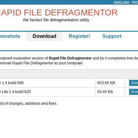
·
ENGLISH
РУ
APID FILE DEFRAGMENTOR
the fastest file defragmentation utility
eenshots
Download
Register!
Support
eatured evaluation version of
Rapid File Defragmentor
and try it completely free fo
download Rapid File Defragmentor to your computer:
 1.4 build 686
653.65 KB
Dow
 Lite 1.4 build 620
54.45 KB
Dow
list of changes, additions and fixes.