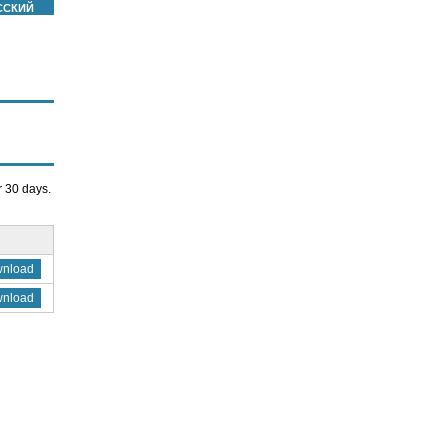
ССКИЙ
r 30 days.
nload
nload