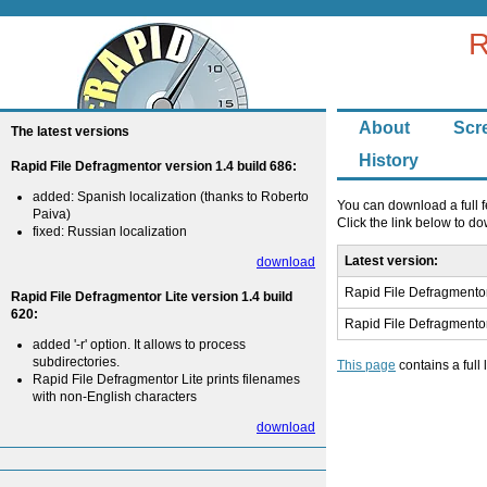
R
About
Scr
The latest versions
History
Rapid File Defragmentor version 1.4 build 686:
added: Spanish localization (thanks to Roberto
You can download a full f
Paiva)
Click the link below to 
fixed: Russian localization
Latest version:
download
Rapid File Defragmentor
Rapid File Defragmentor Lite version 1.4 build
620:
Rapid File Defragmentor
added '-r' option. It allows to process
subdirectories.
This page
contains a full 
Rapid File Defragmentor Lite prints filenames
with non-English characters
download