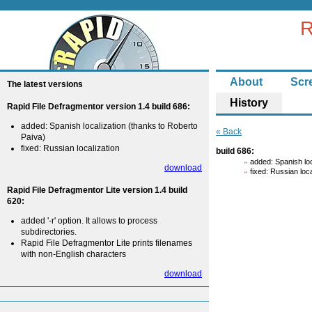
R
About
Scr
The latest versions
History
Rapid File Defragmentor version 1.4 build 686:
added: Spanish localization (thanks to Roberto
« Back
Paiva)
fixed: Russian localization
build 686:
added: Spanish loc
download
fixed: Russian loca
Rapid File Defragmentor Lite version 1.4 build
620:
added '-r' option. It allows to process
subdirectories.
Rapid File Defragmentor Lite prints filenames
with non-English characters
download